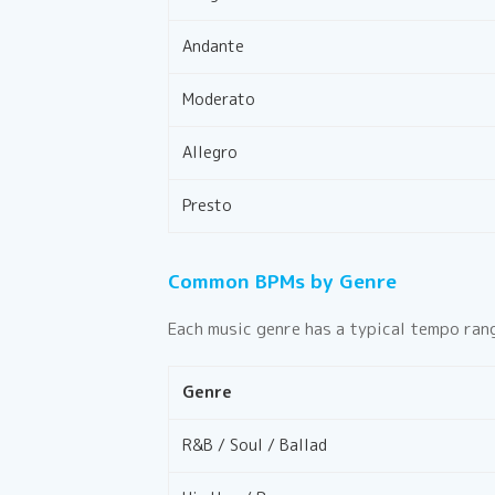
Andante
Moderato
Allegro
Presto
Common BPMs by Genre
Each music genre has a typical tempo rang
Genre
R&B / Soul / Ballad