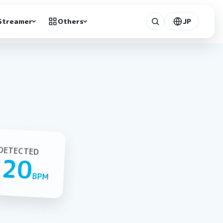
Streamer
Others
JP
DETECTED
120
BPM