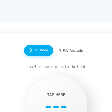
👆 Tap Mode
📂 File Analysis
Tap 4 or more times to the beat
TAP HERE
---