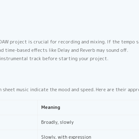
AW project is crucial for recording and mixing. If the tempo se
nd time-based effects like Delay and Reverb may sound off.
nstrumental track before starting your project.
 on sheet music indicate the mood and speed. Here are their ap
Meaning
Broadly, slowly
Slowly, with expression