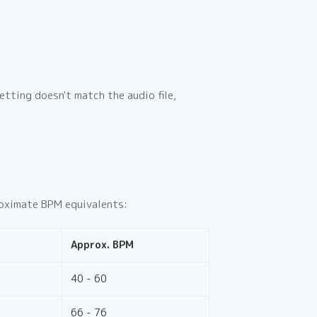
tting doesn't match the audio file,
proximate BPM equivalents:
Approx. BPM
40 - 60
66 - 76