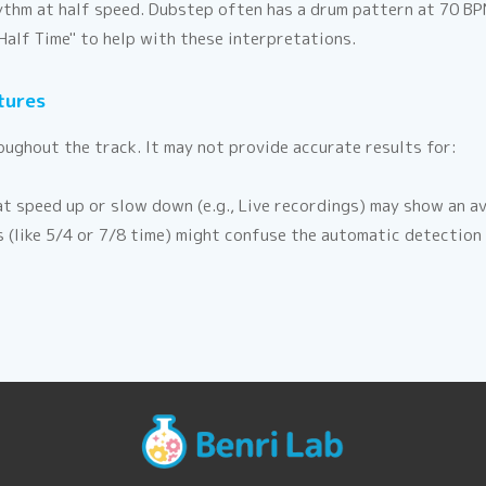
hythm at half speed. Dubstep often has a drum pattern at 70 B
Half Time" to help with these interpretations.
tures
ughout the track. It may not provide accurate results for:
t speed up or slow down (e.g., Live recordings) may show an av
(like 5/4 or 7/8 time) might confuse the automatic detection a