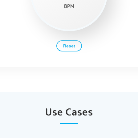
BPM
Reset
Use Cases