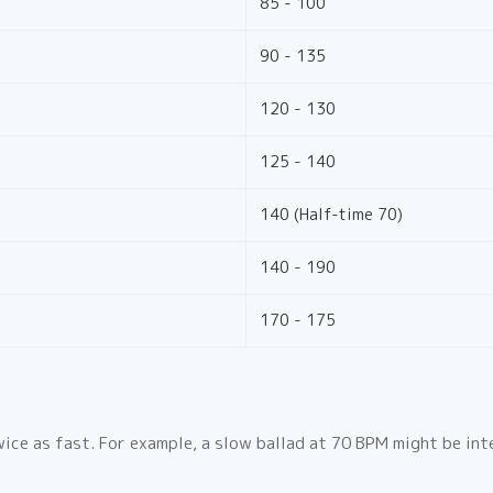
85 - 100
90 - 135
120 - 130
125 - 140
140 (Half-time 70)
140 - 190
170 - 175
ice as fast. For example, a slow ballad at 70 BPM might be in