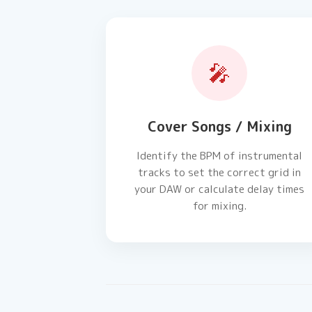
🎤
Cover Songs / Mixing
Identify the BPM of instrumental
tracks to set the correct grid in
your DAW or calculate delay times
for mixing.