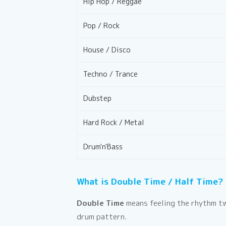
Hip Hop / Reggae
Pop / Rock
House / Disco
Techno / Trance
Dubstep
Hard Rock / Metal
Drum'n'Bass
What is Double Time / Half Time?
Double Time
means feeling the rhythm tw
drum pattern.