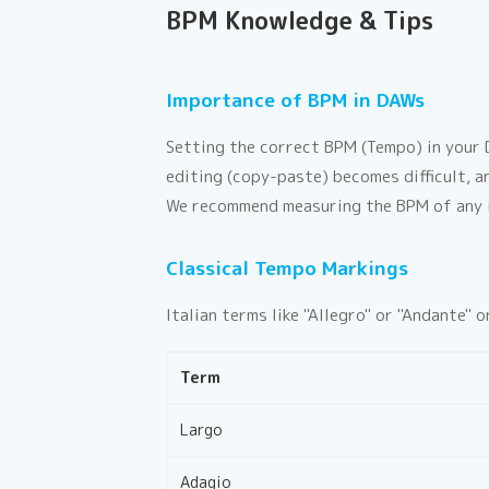
BPM Knowledge & Tips
Importance of BPM in DAWs
Setting the correct BPM (Tempo) in your D
editing (copy-paste) becomes difficult, a
We recommend measuring the BPM of any i
Classical Tempo Markings
Italian terms like "Allegro" or "Andante"
Term
Largo
Adagio