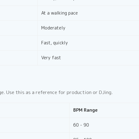
At a walking pace
Moderately
Fast, quickly
Very fast
e. Use this as a reference for production or DJing.
BPM Range
60 - 90