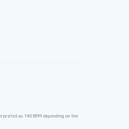
terpreted as 140 BPM depending on the