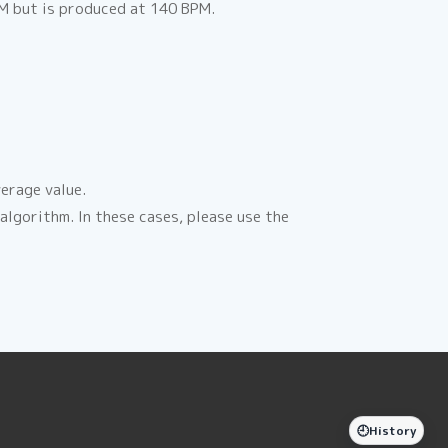
PM but is produced at 140 BPM.
erage value.
lgorithm. In these cases, please use the
🕘
History