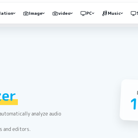
lation
Image
video
PC
Music
zer
automatically analyze audio
s and editors.