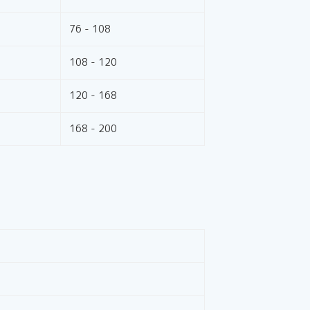
76 - 108
108 - 120
120 - 168
168 - 200