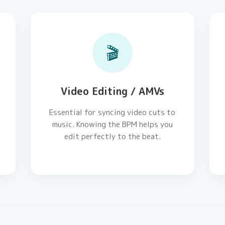
🎬
Video Editing / AMVs
Essential for syncing video cuts to
music. Knowing the BPM helps you
edit perfectly to the beat.