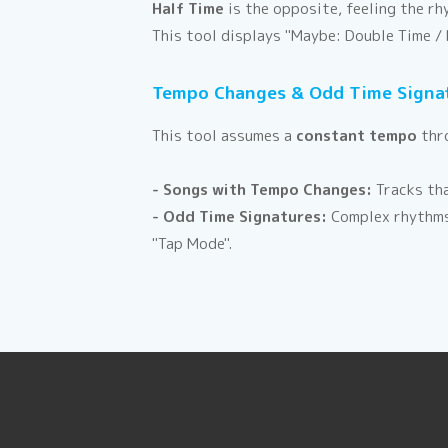
Half Time
is the opposite, feeling the r
This tool displays "Maybe: Double Time / 
Tempo Changes & Odd Time Signa
This tool assumes a
constant tempo
thro
- Songs with Tempo Changes:
Tracks tha
- Odd Time Signatures:
Complex rhythms 
"Tap Mode".