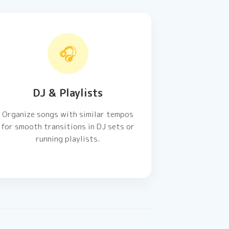
🎧
DJ & Playlists
Organize songs with similar tempos
for smooth transitions in DJ sets or
running playlists.