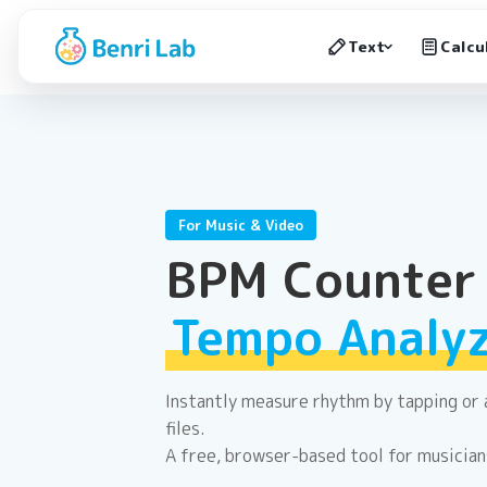
Text
Calcu
For Music & Video
BPM Counter
Tempo Analy
Instantly measure rhythm by tapping or 
files.
A free, browser-based tool for musician