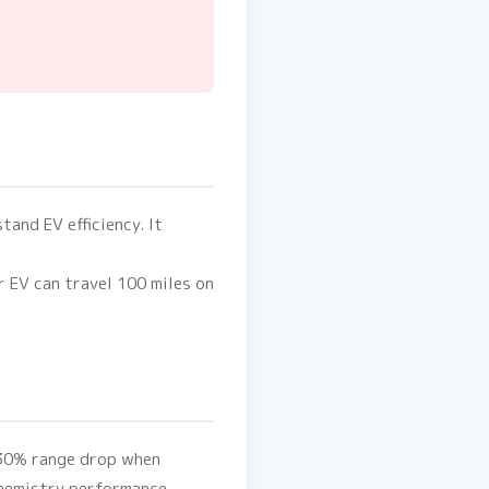
tand EV efficiency. It
ur EV can travel 100 miles on
0-30% range drop when
chemistry performance.