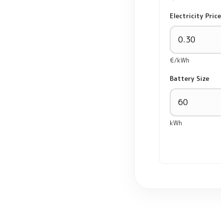
Electricity Price
€/kWh
Battery Size
kWh