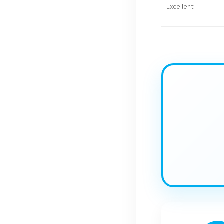
Excellent