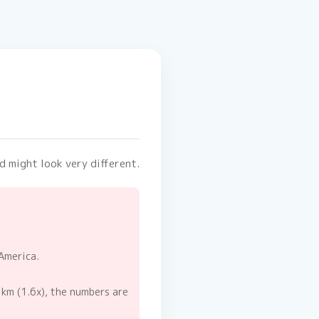
d might look very different.
America.
 km (1.6x), the numbers are