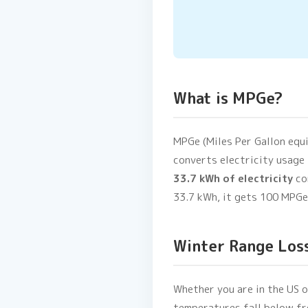
What is MPGe?
MPGe (Miles Per Gallon equi
converts electricity usage 
33.7 kWh of electricity
co
33.7 kWh, it gets 100 MPGe
Winter Range Los
Whether you are in the US 
temperatures fall below fr