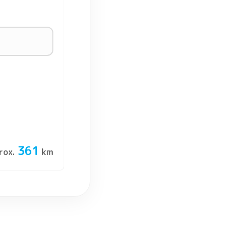
361
rox.
km