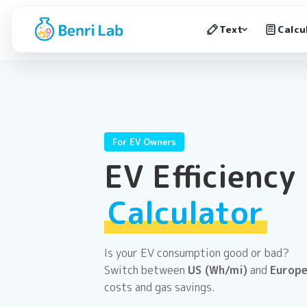
Text
Calcu
For EV Owners
EV Efficiency
Calculator
Is your EV consumption good or bad?
Switch between
US (Wh/mi)
and
Europe
costs and gas savings.