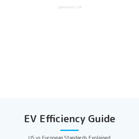
Sponsored Link
EV Efficiency Guide
US vs European Standards Explained