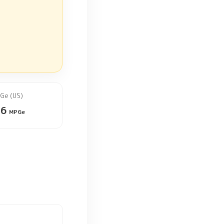
Ge (US)
26
MPGe