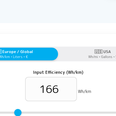
 Europe / Global
🇺🇸 USA
Wh/km • Liters • €
Wh/mi • Gallons • 
Input Efficiency (Wh/km)
Wh/km