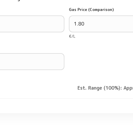
Gas Price (Comparison)
€/L
Est. Range (100%): App