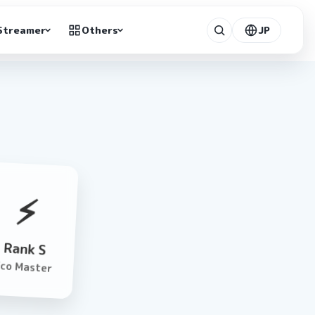
Streamer
Others
JP
⚡️
Rank S
Eco Master