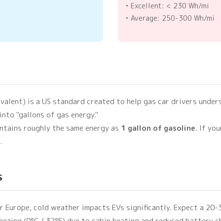
• Excellent: < 230 Wh/mi
• Average: 250-300 Wh/mi
valent) is a US standard created to help gas car drivers unders
into "gallons of gas energy."
ntains roughly the same energy as
1 gallon of gasoline
. If yo
.
s
or Europe, cold weather impacts EVs significantly. Expect a 2
eezing (0°C / 32°F) due to cabin heating and reduced battery 