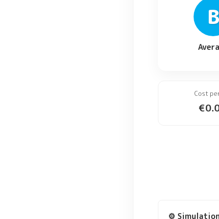
Aver
Cost pe
€
0.
⚙️ Simulatio