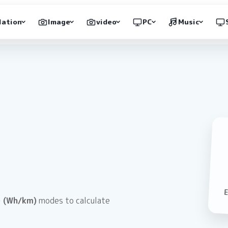
lation
Image
video
PC
Music
 (Wh/km)
modes to calculate