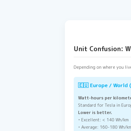
Unit Confusion: 
Depending on where you live
🇪🇺 Europe / World
Watt-hours per kilomet
Standard for Tesla in Europ
Lower is better.
• Excellent: < 140 Wh/km
• Average: 160-180 Wh/k