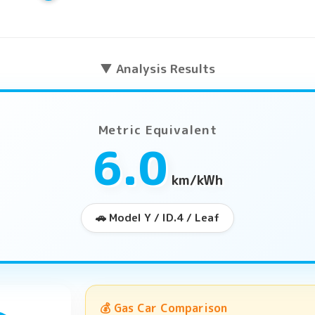
▼ Analysis Results
Metric Equivalent
6.0
km/kWh
🚗 Model Y / ID.4 / Leaf
💰 Gas Car Comparison