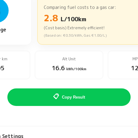
B
Comparing fuel costs to a gas car:
2.8
L/100km
(Cost basis) Extremely efficient!
age
(Based on:
€0.30
/kWh, Gas
€1.80
/L
)
r
km
Alt Unit
MP
05
16.6
1
kWh/100km
📋
Copy Result
n Settings