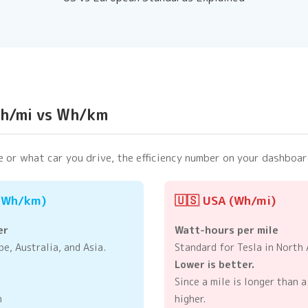
Wh/mi vs Wh/km
 or what car you drive, the efficiency number on your dashboar
 (Wh/km)
🇺🇸 USA (Wh/mi)
er
Watt-hours per mile
e, Australia, and Asia.
Standard for Tesla in North 
Lower is better.
Since a mile is longer than a
m
higher.