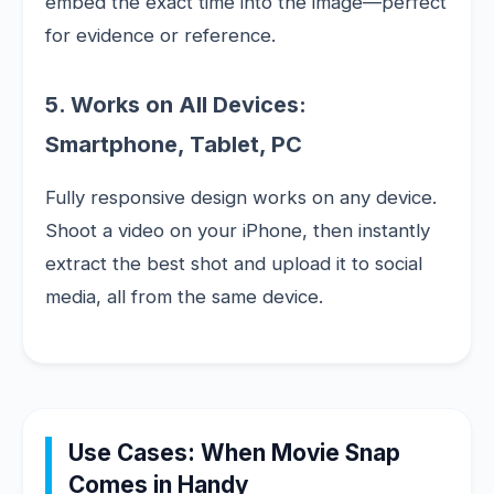
embed the exact time into the image—perfect
for evidence or reference.
5. Works on All Devices:
Smartphone, Tablet, PC
Fully responsive design works on any device.
Shoot a video on your iPhone, then instantly
extract the best shot and upload it to social
media, all from the same device.
Use Cases: When Movie Snap
Comes in Handy