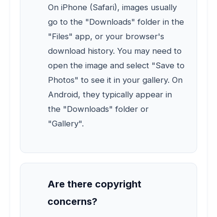
On iPhone (Safari), images usually
go to the "Downloads" folder in the
"Files" app, or your browser's
download history. You may need to
open the image and select "Save to
Photos" to see it in your gallery. On
Android, they typically appear in
the "Downloads" folder or
"Gallery".
Are there copyright
concerns?