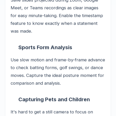
Save slides projected during Zoom, Google
Meet, or Teams recordings as clear images
for easy minute-taking. Enable the timestamp
feature to know exactly when a statement
was made.
Sports Form Analysis
Use slow motion and frame-by-frame advance
to check batting forms, golf swings, or dance
moves. Capture the ideal posture moment for
comparison and analysis.
Capturing Pets and Children
It's hard to get a still camera to focus on