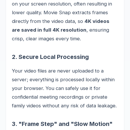
on your screen resolution, often resulting in
lower quality. Movie Snap extracts frames
directly from the video data, so
4K videos
are saved in full 4K resolution
, ensuring
crisp, clear images every time.
2. Secure Local Processing
Your video files are never uploaded to a
server; everything is processed locally within
your browser. You can safely use it for
confidential meeting recordings or private
family videos without any risk of data leakage.
3. "Frame Step" and "Slow Motion"