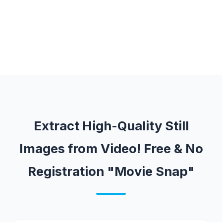
Extract High-Quality Still
Images from Video! Free & No
Registration "Movie Snap"