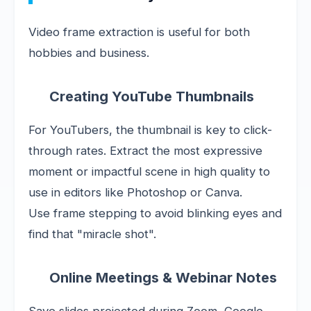
Video frame extraction is useful for both
hobbies and business.
Creating YouTube Thumbnails
For YouTubers, the thumbnail is key to click-
through rates. Extract the most expressive
moment or impactful scene in high quality to
use in editors like Photoshop or Canva.
Use frame stepping to avoid blinking eyes and
find that "miracle shot".
Online Meetings & Webinar Notes