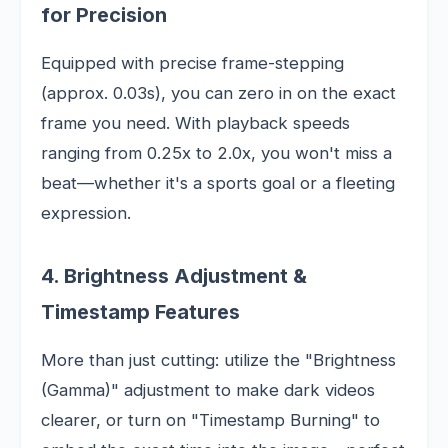
for Precision
Equipped with precise frame-stepping
(approx. 0.03s), you can zero in on the exact
frame you need. With playback speeds
ranging from 0.25x to 2.0x, you won't miss a
beat—whether it's a sports goal or a fleeting
expression.
4. Brightness Adjustment &
Timestamp Features
More than just cutting: utilize the "Brightness
(Gamma)" adjustment to make dark videos
clearer, or turn on "Timestamp Burning" to