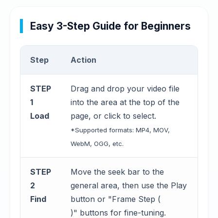
Easy 3-Step Guide for Beginners
Step
Action
STEP
Drag and drop your video file
1
into the area at the top of the
Load
page, or click to select.
*Supported formats: MP4, MOV,
WebM, OGG, etc.
STEP
Move the seek bar to the
2
general area, then use the Play
Find
button or "Frame Step (
)" buttons for fine-tuning.