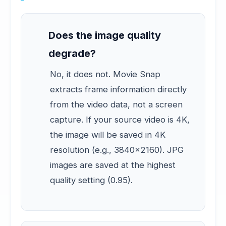
Does the image quality
degrade?
No, it does not. Movie Snap
extracts frame information directly
from the video data, not a screen
capture. If your source video is 4K,
the image will be saved in 4K
resolution (e.g., 3840x2160). JPG
images are saved at the highest
quality setting (0.95).