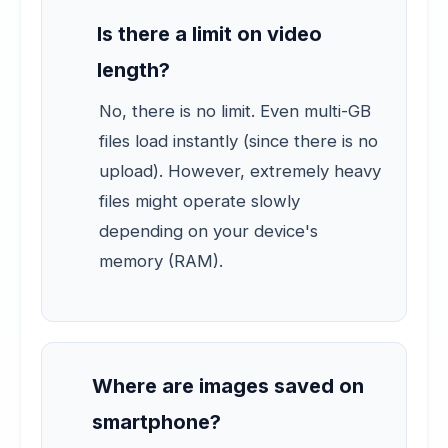
Is there a limit on video
length?
No, there is no limit. Even multi-GB
files load instantly (since there is no
upload). However, extremely heavy
files might operate slowly
depending on your device's
memory (RAM).
Where are images saved on
smartphone?