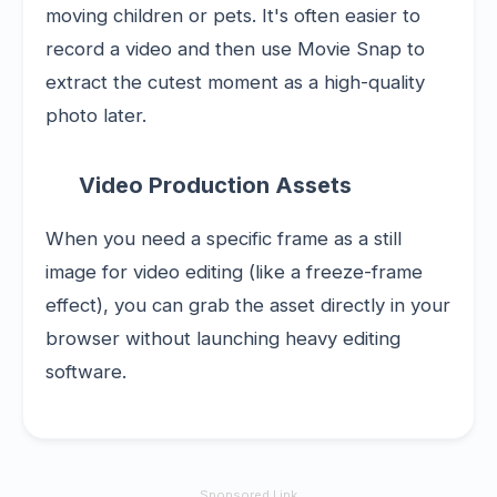
moving children or pets. It's often easier to
record a video and then use Movie Snap to
extract the cutest moment as a high-quality
photo later.
Video Production Assets
When you need a specific frame as a still
image for video editing (like a freeze-frame
effect), you can grab the asset directly in your
browser without launching heavy editing
software.
Sponsored Link