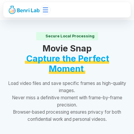
Secure Local Processing
Movie Snap
Capture the Perfect
Moment
Load video files and save specific frames as high-quality
images.
Never miss a definitive moment with frame-by-frame
precision.
Browser-based processing ensures privacy for both
confidential work and personal videos.