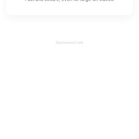
Sponsored Link