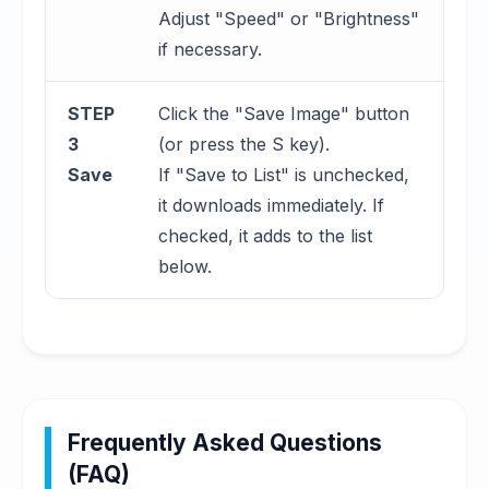
Adjust "Speed" or "Brightness"
if necessary.
STEP
Click the "Save Image" button
3
(or press the S key).
Save
If "Save to List" is unchecked,
it downloads immediately. If
checked, it adds to the list
below.
Frequently Asked Questions
(FAQ)