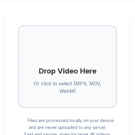
Drop Video Here
Or click to select (MP4, MOV,
WebM)
Files are processed locally on your device
and are never uploaded to any server.
Fast and secure, even for large 4K videos.