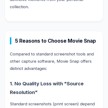
collection.
5 Reasons to Choose Movie Snap
Compared to standard screenshot tools and
other capture software, Movie Snap offers
distinct advantages:
1. No Quality Loss with "Source
Resolution"
Standard screenshots (print screen) depend