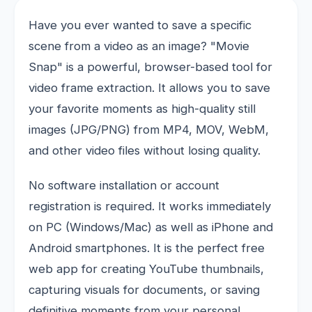
Have you ever wanted to save a specific
scene from a video as an image? "Movie
Snap" is a powerful, browser-based tool for
video frame extraction. It allows you to save
your favorite moments as high-quality still
images (JPG/PNG) from MP4, MOV, WebM,
and other video files without losing quality.
No software installation or account
registration is required. It works immediately
on PC (Windows/Mac) as well as iPhone and
Android smartphones. It is the perfect free
web app for creating YouTube thumbnails,
capturing visuals for documents, or saving
definitive moments from your personal