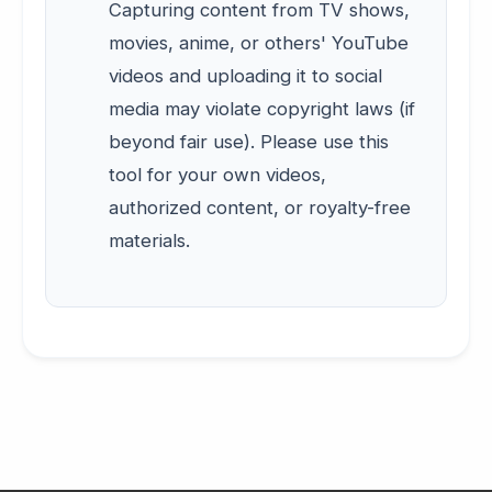
Capturing content from TV shows,
movies, anime, or others' YouTube
videos and uploading it to social
media may violate copyright laws (if
beyond fair use). Please use this
tool for your own videos,
authorized content, or royalty-free
materials.