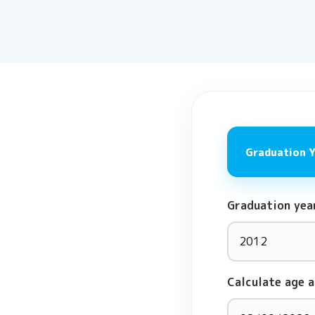
Graduation 
Graduation yea
Calculate age a