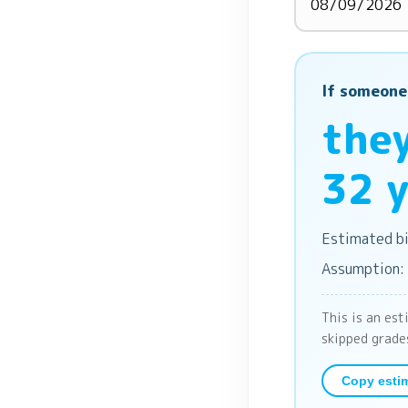
If someone
they
32 y
Estimated bi
Assumption:
This is an est
skipped grade
Copy esti