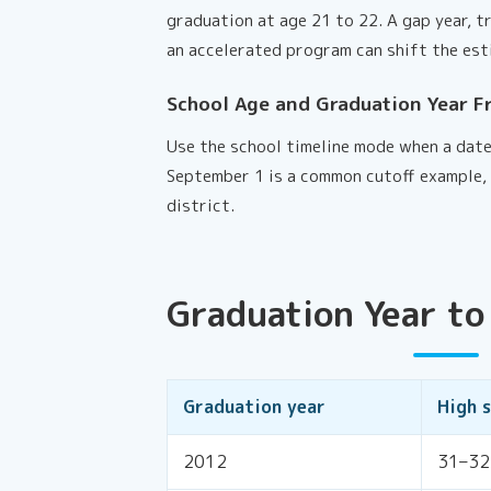
graduation at age 21 to 22. A gap year, t
an accelerated program can shift the est
School Age and Graduation Year F
Use the school timeline mode when a date
September 1 is a common cutoff example, 
district.
Graduation Year to
Graduation year
High 
2012
31–32