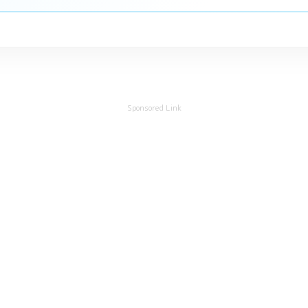
Sponsored Link