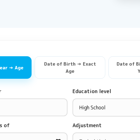
Date of Birth → Exact
Date of B
Year → Age
Age
Y
r
Education level
s of
Adjustment