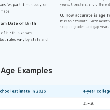
ransfer, part-time study, or
years, transfers, and differen
imate.
Q. How accurate is age f
It is an estimate. Birth month
rom Date of Birth
skipped grades, and gap years
 of birth is known.
but rules vary by state and
 Age Examples
school estimate in
2026
4-year colleg
35–36