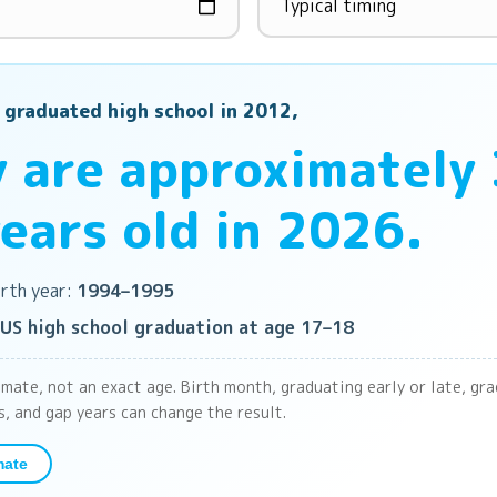
 graduated high school in 2012,
 are approximately
ears old in 2026.
rth year:
1994–1995
US high school graduation at age 17–18
imate, not an exact age. Birth month, graduating early or late, gr
s, and gap years can change the result.
mate