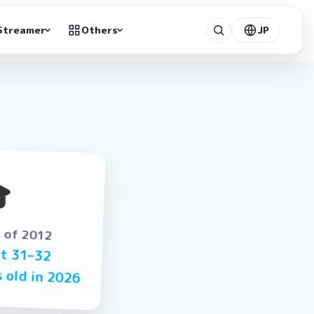
Streamer
Others
JP

s of 2012
ut
31–32
s old in
2026