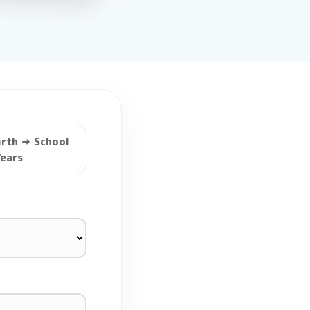
irth → School
ears