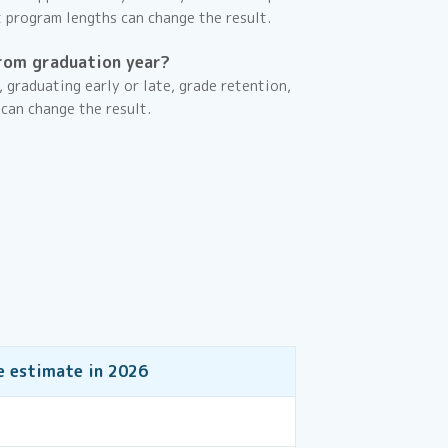
t program lengths can change the result.
rom graduation year?
, graduating early or late, grade retention,
 can change the result.
e estimate in
2026