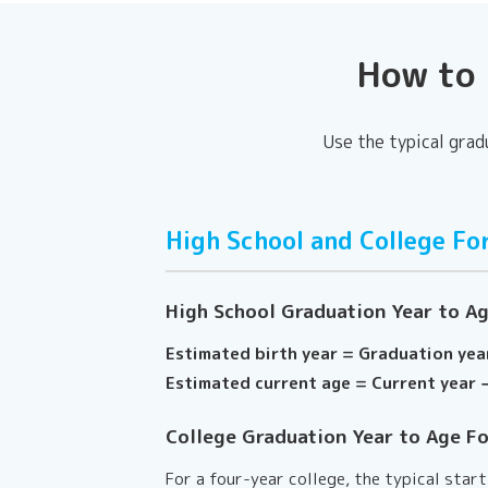
How to 
Use the typical grad
High School and College Fo
High School Graduation Year to A
Estimated birth year = Graduation yea
Estimated current age = Current year −
College Graduation Year to Age F
For a four-year college, the typical star