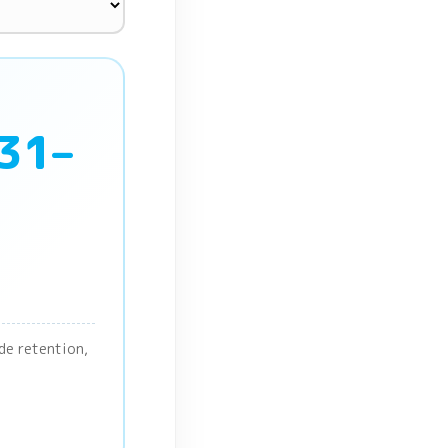
 31–
ade retention,