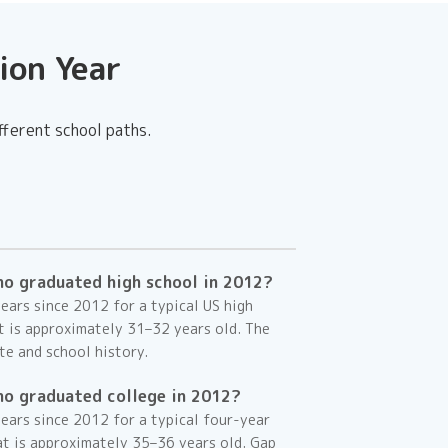
ion Year
fferent school paths.
ho graduated high school in 2012?
ars since 2012 for a typical US high
at is approximately
31–32
years old. The
te and school history.
ho graduated college in 2012?
ears since 2012 for a typical four-year
at is approximately
35–36
years old. Gap