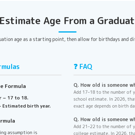
Estimate Age From a Graduat
uation age as a starting point, then allow for birthdays and di
rmulas
❓ FAQ
Q. How old is someone w
ge Formula
Add 17–18 to the number of ye
r − 17 to 18.
school estimate. In
2026
, th
 Estimated birth year.
exact age depends on birth da
Q. How old is someone w
ormula
Add 21–22 to the number of y
ting assumption is
college estimate. In
2026
, th