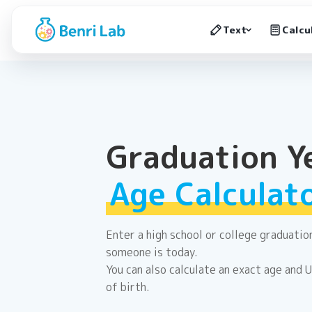
Text
Calcu
Graduation Y
Age Calculat
Enter a high school or college graduati
someone is today.
You can also calculate an exact age and 
of birth.