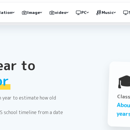
lation
Image
video
PC
Music
ear to

or
Clas
on year to estimate how old
Abo
US school timeline from a date
year