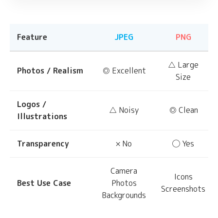
Feature
JPEG
PNG
△ Large
Photos / Realism
◎ Excellent
Size
Logos /
△ Noisy
◎ Clean
Illustrations
Transparency
× No
◯ Yes
Camera
Icons
Best Use Case
Photos
Screenshots
Backgrounds