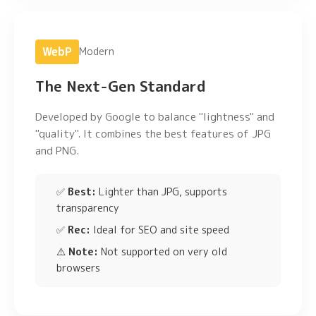
WebP
Modern
The Next-Gen Standard
Developed by Google to balance "lightness" and
"quality". It combines the best features of JPG
and PNG.
✅
Best:
Lighter than JPG, supports
transparency
✅
Rec:
Ideal for SEO and site speed
⚠️
Note:
Not supported on very old
browsers