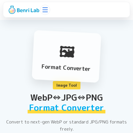
🖼️
Format Converter
Image Tool
WebP⇔JPG⇔PNG
Format Converter
Convert to next-gen WebP or standard JPG/PNG formats
freely.