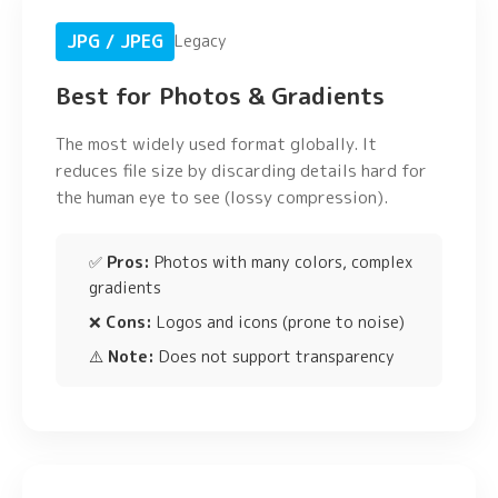
JPG / JPEG
Legacy
Best for Photos & Gradients
The most widely used format globally. It
reduces file size by discarding details hard for
the human eye to see (lossy compression).
✅
Pros:
Photos with many colors, complex
gradients
❌
Cons:
Logos and icons (prone to noise)
⚠️
Note:
Does not support transparency