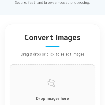
Secure, fast, and browser-based processing.
Convert Images
Drag & drop or click to select images
📂
Drop images here