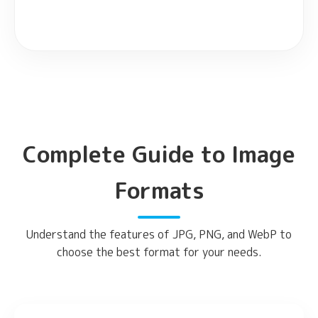
Complete Guide to Image
Formats
Understand the features of JPG, PNG, and WebP to
choose the best format for your needs.