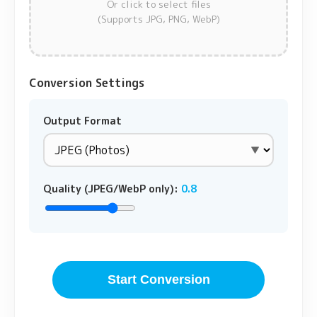
Or click to select files
(Supports JPG, PNG, WebP)
Conversion Settings
Output Format
Quality (JPEG/WebP only):
0.8
Start Conversion