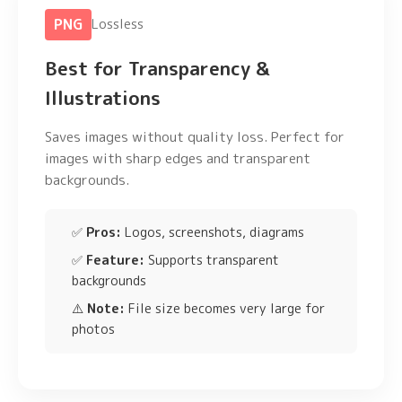
PNG
Lossless
Best for Transparency &
Illustrations
Saves images without quality loss. Perfect for
images with sharp edges and transparent
backgrounds.
✅
Pros:
Logos, screenshots, diagrams
✅
Feature:
Supports transparent
backgrounds
⚠️
Note:
File size becomes very large for
photos