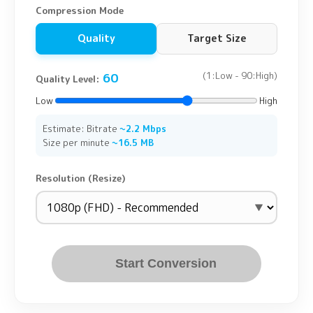
Compression Mode
Quality
Target Size
60
(1:Low - 90:High)
Quality Level:
Low
High
Estimate: Bitrate
~2.2 Mbps
Size per minute
~16.5 MB
Resolution (Resize)
Start Conversion