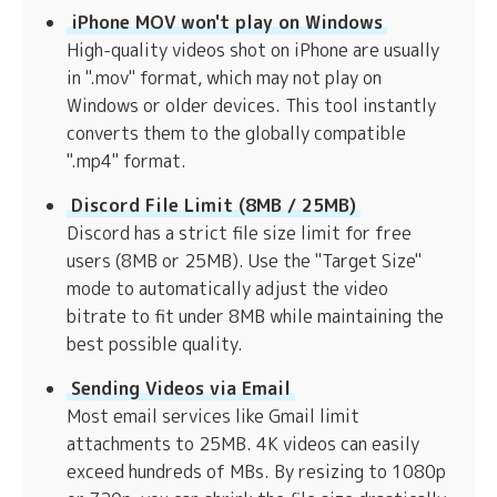
iPhone MOV won't play on Windows
High-quality videos shot on iPhone are usually
in ".mov" format, which may not play on
Windows or older devices. This tool instantly
converts them to the globally compatible
".mp4" format.
Discord File Limit (8MB / 25MB)
Discord has a strict file size limit for free
users (8MB or 25MB). Use the "Target Size"
mode to automatically adjust the video
bitrate to fit under 8MB while maintaining the
best possible quality.
Sending Videos via Email
Most email services like Gmail limit
attachments to 25MB. 4K videos can easily
exceed hundreds of MBs. By resizing to 1080p