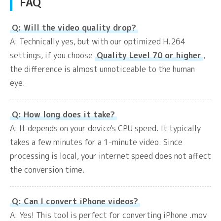
FAQ
Q: Will the video quality drop?
A: Technically yes, but with our optimized H.264
settings, if you choose
Quality Level 70 or higher
,
the difference is almost unnoticeable to the human
eye.
Q: How long does it take?
A: It depends on your device's CPU speed. It typically
takes a few minutes for a 1-minute video. Since
processing is local, your internet speed does not affect
the conversion time.
Q: Can I convert iPhone videos?
A: Yes! This tool is perfect for converting iPhone .mov