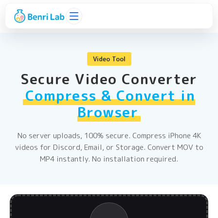
Video Tool
Secure Video Converter
Compress & Convert in
Browser
No server uploads, 100% secure. Compress iPhone 4K
videos for Discord, Email, or Storage. Convert MOV to
MP4 instantly. No installation required.