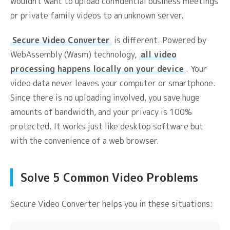
wouldn't want to upload confidential business meetings
or private family videos to an unknown server.
Secure Video Converter
is different. Powered by
WebAssembly (Wasm) technology,
all video
processing happens locally on your device
. Your
video data never leaves your computer or smartphone.
Since there is no uploading involved, you save huge
amounts of bandwidth, and your privacy is 100%
protected. It works just like desktop software but
with the convenience of a web browser.
Solve 5 Common Video Problems
Secure Video Converter helps you in these situations: