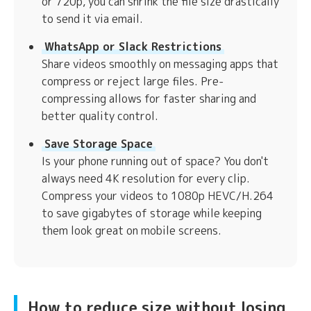
or 720p, you can shrink the file size drastically
to send it via email.
WhatsApp or Slack Restrictions
Share videos smoothly on messaging apps that
compress or reject large files. Pre-
compressing allows for faster sharing and
better quality control.
Save Storage Space
Is your phone running out of space? You don't
always need 4K resolution for every clip.
Compress your videos to 1080p HEVC/H.264
to save gigabytes of storage while keeping
them look great on mobile screens.
How to reduce size without losing