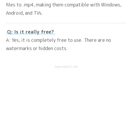
files to .mp4, making them compatible with Windows,
Android, and TVs.
Q: Is it really free?
A: Yes, it is completely free to use. There are no
watermarks or hidden costs.
Sponsored Link