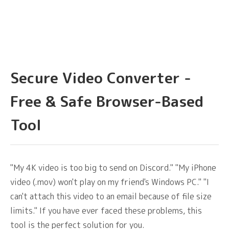
Secure Video Converter -
Free & Safe Browser-Based
Tool
"My 4K video is too big to send on Discord." "My iPhone
video (.mov) won't play on my friend's Windows PC." "I
can't attach this video to an email because of file size
limits." If you have ever faced these problems, this
tool is the perfect solution for you.