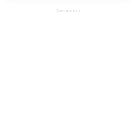
Sponsored Link