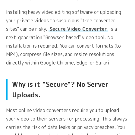
Installing heavy video editing software or uploading
your private videos to suspicious "free converter
sites" can be risky.
Secure Video Converter
is a
next-generation "Browser-based" video tool. No
installation is required. You can convert formats (to
MP4), compress file sizes, and resize resolutions
directly within Google Chrome, Edge, or Safari.
Why is it "Secure"? No Server
Uploads.
Most online video converters require you to upload
your video to their servers for processing. This always
carries the risk of data leaks or privacy breaches. You