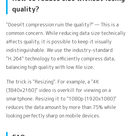
quality?
"Doesn't compression ruin the quality?" — This is a
common concern. While reducing data size technically
affects quality, it is possible to keep it visually
indistinguishable. We use the industry-standard
"H.264" technology to efficiently compress data,
balancing high quality with low file size.
The trick is "Resizing". For example, a "4K
(3840x2160)" video is overkill for viewing on a
smartphone. Resizing it to "1080p (1920x1080)"
reduces the data amount by more than 75% while
looking perfectly sharp on mobile devices.