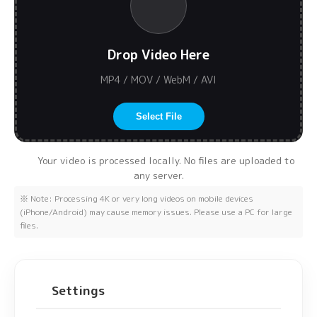
Drop Video Here
MP4 / MOV / WebM / AVI
Select File
Your video is processed locally. No files are uploaded to
any server.
※ Note: Processing 4K or very long videos on mobile devices
(iPhone/Android) may cause memory issues. Please use a PC for large
files.
Settings